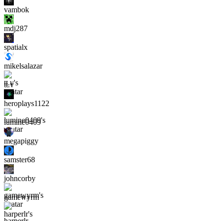
vambok
mdj287
spatialx
mikelsalazar
tt.v
heroplays1122
lumine0409
megapiggy
samster68
johncorby
gamewyrm
harperlr