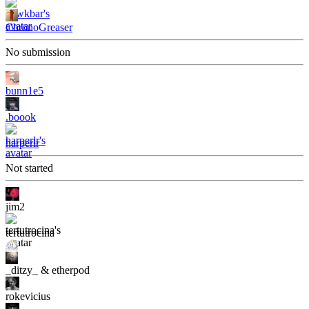
ChronoGreaser
No submission
bunn1e5
.boook
harperlr
Not started
jim2
tertutrocina
_ditzy_ & etherpod
rokevicius