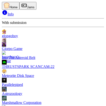
Home
Jams
Info
With submission
glongoboy
Glorpo Game
Into The Asteroid Belt
THRUSTSPARK SCANCAM-22
Meteorite Disk Space
Parallelepiped
Astrozoology
Marshmallow Corporation